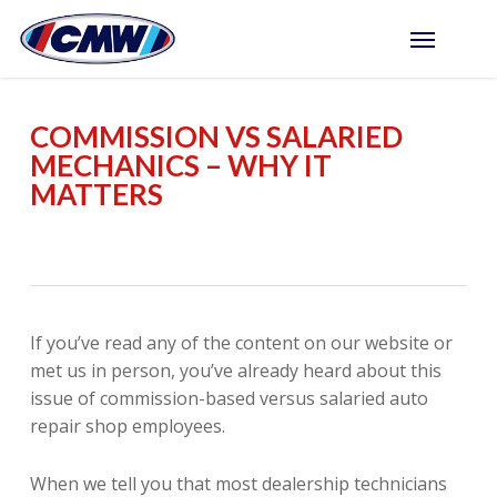
Skip
Menu
to
main
content
COMMISSION VS SALARIED
MECHANICS – WHY IT
MATTERS
If you’ve read any of the content on our website or
met us in person, you’ve already heard about this
issue of commission-based versus salaried auto
repair shop employees.
When we tell you that most dealership technicians