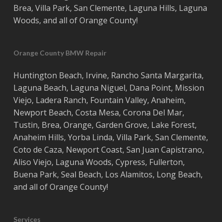
Brea
,
Villa Park
,
San Clemente
,
Laguna Hills
,
Laguna
Woods
, and all of
Orange County
!
Orange County BMW Repair
Huntington Beach
,
Irvine
,
Rancho Santa Margarita
,
Laguna Beach
,
Laguna Niguel
,
Dana Point
,
Mission
Viejo
,
Ladera Ranch
,
Fountain Valley
,
Anaheim
,
Newport Beach
,
Costa
Mesa
,
Corona Del Mar
,
Tustin
,
Brea
,
Orange
,
Garden Grove
,
Lake Forest
,
Anaheim Hills
,
Yorba Linda
,
Villa Park
,
San Clemente
,
Coto de Caza
,
Newport Coast
,
San Juan Capistrano
,
Aliso Viejo
,
Laguna Woods
,
Cypress
,
Fullerton
,
Buena Park
,
Seal Beach
,
Los Alamitos
,
Long Beach
,
and all of
Orange County
!
Services