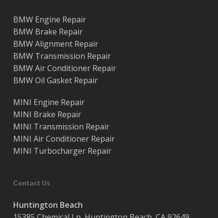
BMW Engine Repair
BMW Brake Repair
BMW Alignment Repair
BMW Transmission Repair
BMW Air Conditioner Repair
BMW Oil Gasket Repair
MINI Engine Repair
MINI Brake Repair
MINI Transmission Repair
MINI Air Conditioner Repair
MINI Turbocharger Repair
Contact Us
Huntington Beach
15385 Chemical Ln, Huntington Beach, CA 92649