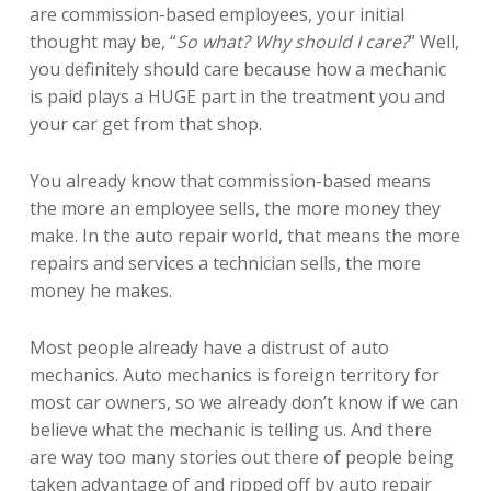
are commission-based employees, your initial
thought may be, “
So what? Why should I care?
” Well,
you definitely should care because how a mechanic
is paid plays a HUGE part in the treatment you and
your car get from that shop.
You already know that commission-based means
the more an employee sells, the more money they
make. In the auto repair world, that means the more
repairs and services a technician sells, the more
money he makes.
Most people already have a distrust of auto
mechanics. Auto mechanics is foreign territory for
most car owners, so we already don’t know if we can
believe what the mechanic is telling us. And there
are way too many stories out there of people being
taken advantage of and ripped off by auto repair