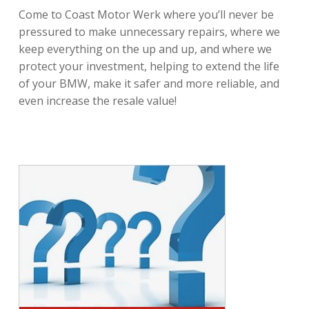
Come to Coast Motor Werk where you’ll never be
pressured to make unnecessary repairs, where we
keep everything on the up and up, and where we
protect your investment, helping to extend the life
of your BMW, make it safer and more reliable, and
even increase the resale value!