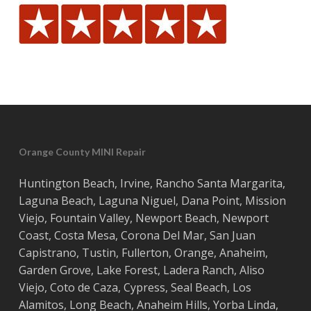
Orange County MINI Repair
Huntington Beach
,
Irvine
,
Rancho Santa Margarita
,
Laguna Beach
,
Laguna Niguel
,
Dana Point
,
Mission
Viejo
,
Fountain Valley
,
Newport Beach
,
Newport
Coast
,
Costa
Mesa
,
Corona Del Mar
,
San Juan
Capistrano
,
Tustin
,
Fullerton
,
Orange
,
Anaheim
,
Garden Grove
,
Lake Forest
,
Ladera Ranch
,
Aliso
Viejo
, ‎
Coto de Caza
,
Cypress
,
Seal Beach
,
Los
Alamitos
,
Long Beach
,
Anaheim Hills
,
Yorba Linda
,