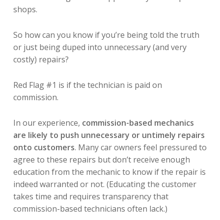
shops.
So how can you know if you’re being told the truth
or just being duped into unnecessary (and very
costly) repairs?
Red Flag #1 is if the technician is paid on
commission.
In our experience,
commission-based mechanics
are likely to push unnecessary or untimely repairs
onto customers
. Many car owners feel pressured to
agree to these repairs but don’t receive enough
education from the mechanic to know if the repair is
indeed warranted or not. (Educating the customer
takes time and requires transparency that
commission-based technicians often lack.)