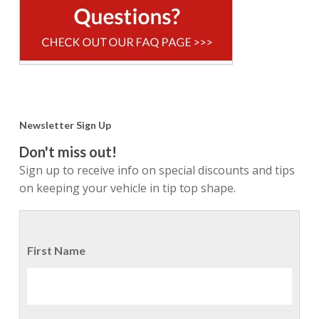
Newsletter Sign Up
Don't miss out!
Sign up to receive info on special discounts and tips
on keeping your vehicle in tip top shape.
First Name