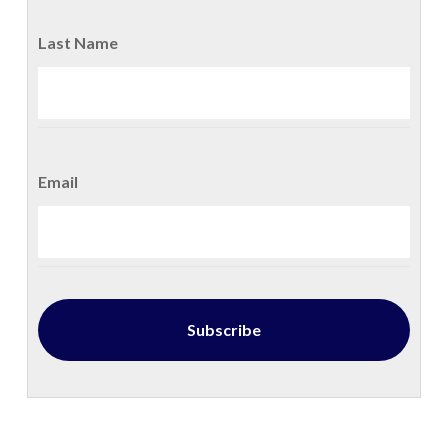
Last Name
Email