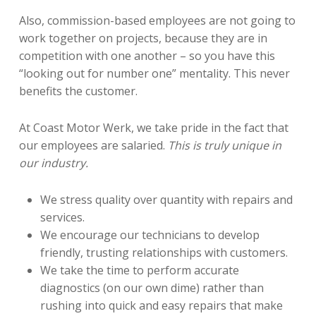
Also, commission-based employees are not going to
work together on projects, because they are in
competition with one another – so you have this
“looking out for number one” mentality. This never
benefits the customer.
At Coast Motor Werk, we take pride in the fact that
our employees are salaried.
This is truly unique in
our industry.
We stress quality over quantity with repairs and
services.
We encourage our technicians to develop
friendly, trusting relationships with customers.
We take the time to perform accurate
diagnostics (on our own dime) rather than
rushing into quick and easy repairs that make