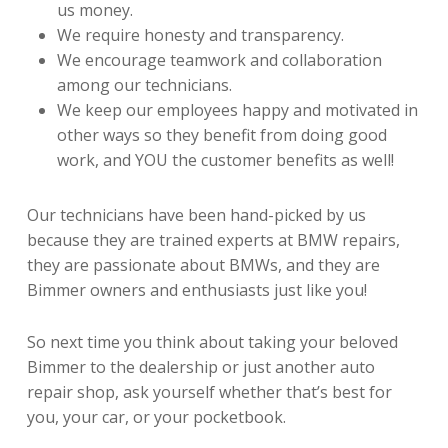
us money.
We require honesty and transparency.
We encourage teamwork and collaboration
among our technicians.
We keep our employees happy and motivated in
other ways so they benefit from doing good
work, and YOU the customer benefits as well!
Our technicians have been hand-picked by us
because they are trained experts at BMW repairs,
they are passionate about BMWs, and they are
Bimmer owners and enthusiasts just like you!
So next time you think about taking your beloved
Bimmer to the dealership or just another auto
repair shop, ask yourself whether that’s best for
you, your car, or your pocketbook.