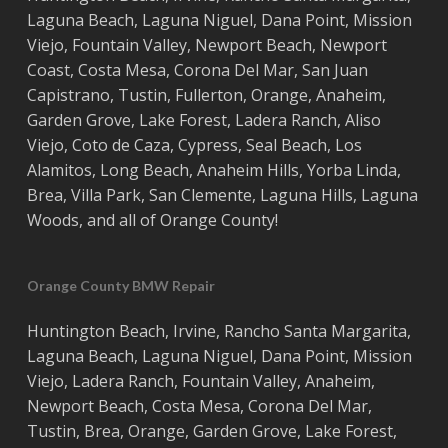
Laguna Beach
,
Laguna Niguel
,
Dana Point
,
Mission
Viejo
,
Fountain Valley
,
Newport Beach
,
Newport
Coast
,
Costa
Mesa
,
Corona Del Mar
,
San Juan
Capistrano
,
Tustin
,
Fullerton
,
Orange
,
Anaheim
,
Garden Grove
,
Lake Forest
,
Ladera Ranch
,
Aliso
Viejo
, ‎
Coto de Caza
,
Cypress
,
Seal Beach
,
Los
Alamitos
,
Long Beach
,
Anaheim Hills
,
Yorba Linda
,
Brea
,
Villa Park
,
San Clemente
,
Laguna Hills
,
Laguna
Woods
, and all of
Orange County
!
Orange County BMW Repair
Huntington Beach
,
Irvine
,
Rancho Santa Margarita
,
Laguna Beach
,
Laguna Niguel
,
Dana Point
,
Mission
Viejo
,
Ladera Ranch
,
Fountain Valley
,
Anaheim
,
Newport Beach
,
Costa
Mesa
,
Corona Del Mar
,
Tustin
,
Brea
,
Orange
,
Garden Grove
,
Lake Forest
,