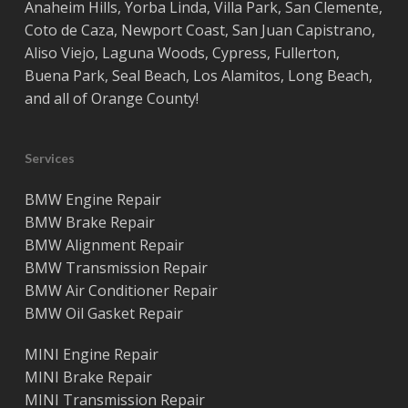
Anaheim Hills
,
Yorba Linda
,
Villa Park
,
San Clemente
,
Coto de Caza
,
Newport Coast
,
San Juan Capistrano
,
Aliso Viejo
,
Laguna Woods
,
Cypress
,
Fullerton
,
Buena Park
,
Seal Beach
,
Los Alamitos
,
Long Beach
,
and all of
Orange County
!
Services
BMW Engine Repair
BMW Brake Repair
BMW Alignment Repair
BMW Transmission Repair
BMW Air Conditioner Repair
BMW Oil Gasket Repair
MINI Engine Repair
MINI Brake Repair
MINI Transmission Repair