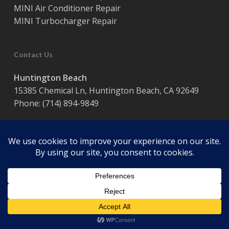
MINI Air Conditioner Repair
MINI Turbocharger Repair
Contact Us
Huntington Beach
15385 Chemical Ln, Huntington Beach, CA 92649
Phone:
(714) 894-9849
Hours:
Monday – Friday / 8:00 am – 5:00 pm
© 2026 Coast Motor Werk. Powered by
Website Muscle
facebook
google-
plus