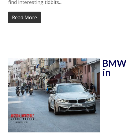
find interesting tidbits…
Read More
BMW
in