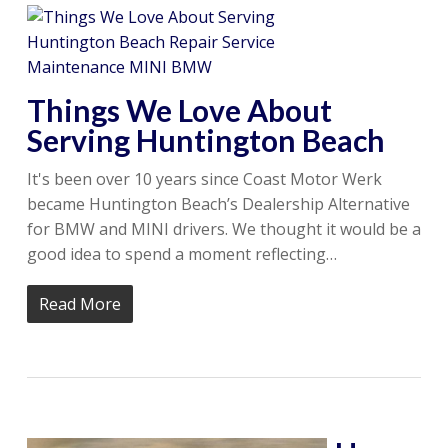
Things We Love About
Serving Huntington Beach
It's been over 10 years since Coast Motor Werk
became Huntington Beach’s Dealership Alternative
for BMW and MINI drivers. We thought it would be a
good idea to spend a moment reflecting…
Read More