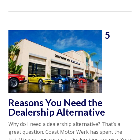
5
Reasons You Need the
Dealership Alternative
Why do I need a dealership alternative? That’s a
great question. Coast Motor Werk has spent the
last 10 years answering it. Dealerships are nice. Your