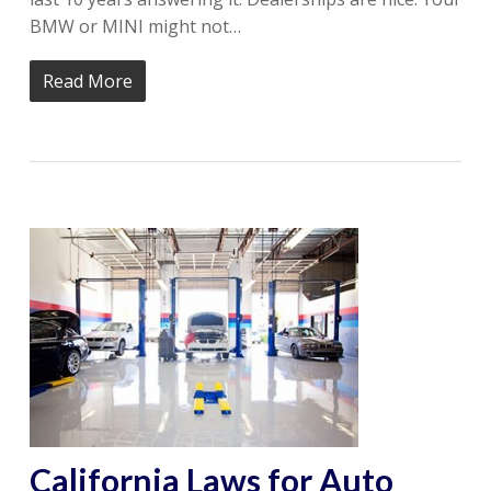
BMW or MINI might not…
Read More
California Laws for Auto