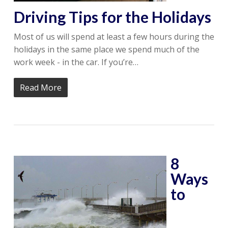
Driving Tips for the Holidays
Most of us will spend at least a few hours during the
holidays in the same place we spend much of the
work week - in the car. If you’re…
Read More
8
Ways
to