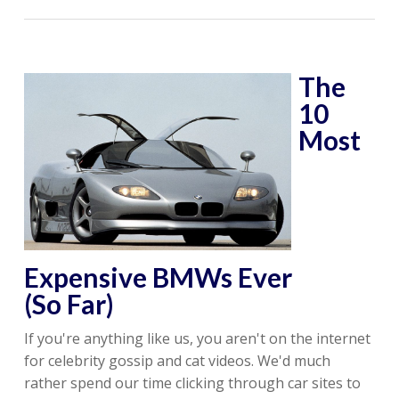
The
10
Most
Expensive BMWs Ever
(So Far)
If you're anything like us, you aren't on the internet
for celebrity gossip and cat videos. We'd much
rather spend our time clicking through car sites to