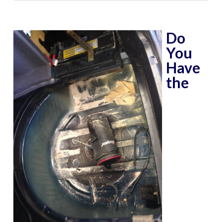
Do
You
Have
the