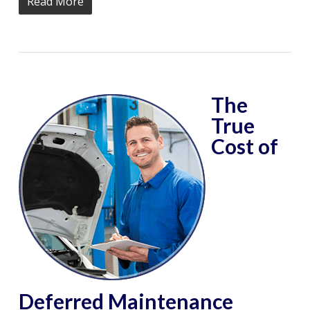
Read More
The
True
Cost of
Deferred Maintenance