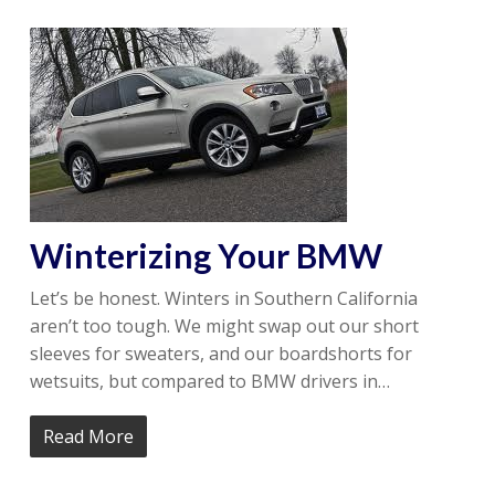
Winterizing Your BMW
Let’s be honest. Winters in Southern California
aren’t too tough. We might swap out our short
sleeves for sweaters, and our boardshorts for
wetsuits, but compared to BMW drivers in…
Read More