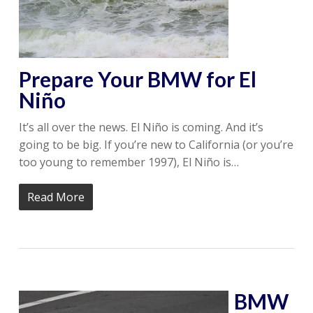
Prepare Your BMW for El
Niño
It’s all over the news. El Niño is coming. And it’s
going to be big. If you’re new to California (or you’re
too young to remember 1997), El Niño is…
Read More
BMW