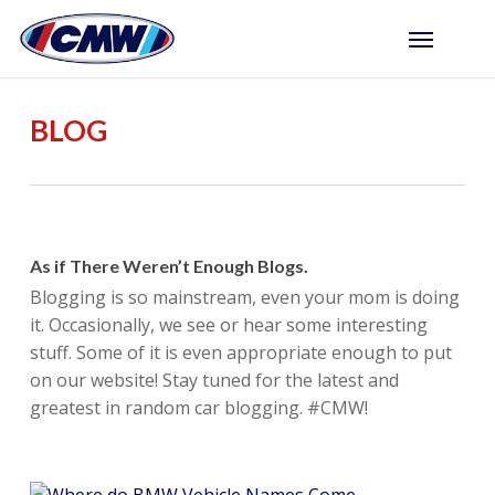
Skip
Menu
to
main
content
BLOG
As if There Weren’t Enough Blogs.
Blogging is so mainstream, even your mom is doing
it. Occasionally, we see or hear some interesting
stuff. Some of it is even appropriate enough to put
on our website! Stay tuned for the latest and
greatest in random car blogging. #CMW!