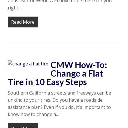
Coast Motor Werk. We’d love to be there for you
right…
Read More
CMW How-To:
Change a Flat
Tire in 10 Easy Steps
Southern California streets and freeways can be
unkind to your tires. Do you have a roadside
assistance plan? Even if you do, it's important to
know how to change a…