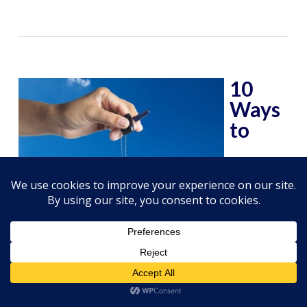
10
Ways
to
Increase Your Car’s Resale