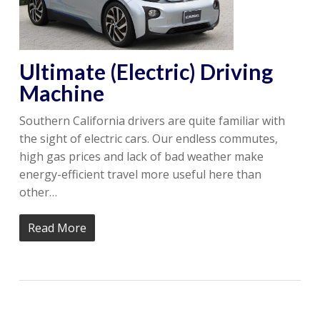
Ultimate (Electric) Driving
Machine
Southern California drivers are quite familiar with
the sight of electric cars. Our endless commutes,
high gas prices and lack of bad weather make
energy-efficient travel more useful here than
other…
Read More