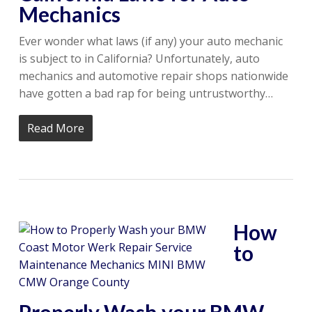
Mechanics
Ever wonder what laws (if any) your auto mechanic
is subject to in California? Unfortunately, auto
mechanics and automotive repair shops nationwide
have gotten a bad rap for being untrustworthy…
Read More
How
to