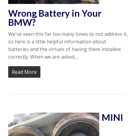
Wrong Battery in Your
BMW?
We've seen this far too many times to not address it,
so here is a little helpful information about
batteries and the virtues of having them installed
correctly. When we are asked,…
Read More
MINI