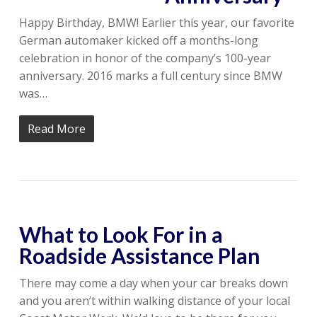
Happy Birthday, BMW! Earlier this year, our favorite
German automaker kicked off a months-long
celebration in honor of the company’s 100-year
anniversary. 2016 marks a full century since BMW
was…
Read More
What to Look For in a
Roadside Assistance Plan
There may come a day when your car breaks down
and you aren’t within walking distance of your local