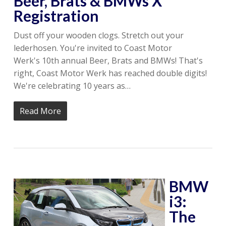
Beer, Brats & BMWs X
Registration
Dust off your wooden clogs. Stretch out your
lederhosen. You're invited to Coast Motor
Werk's 10th annual Beer, Brats and BMWs! That's
right, Coast Motor Werk has reached double digits!
We're celebrating 10 years as…
Read More
BMW
i3:
The