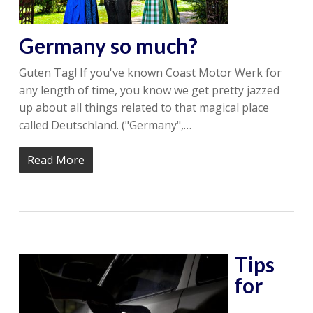
Germany so much?
Guten Tag! If you've known Coast Motor Werk for
any length of time, you know we get pretty jazzed
up about all things related to that magical place
called Deutschland. ("Germany",…
Read More
Tips
for