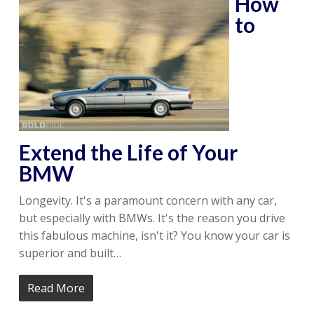
How
to
Extend the Life of Your
BMW
Longevity. It's a paramount concern with any car,
but especially with BMWs. It's the reason you drive
this fabulous machine, isn't it? You know your car is
superior and built…
Read More