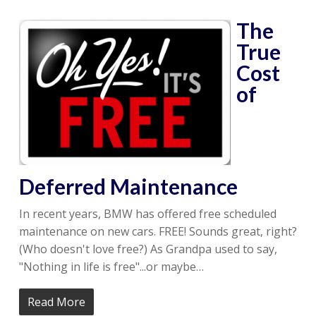
The
True
Cost
of
Deferred Maintenance
In recent years, BMW has offered free scheduled
maintenance on new cars. FREE! Sounds great, right?
(Who doesn't love free?) As Grandpa used to say,
"Nothing in life is free"...or maybe…
Read More