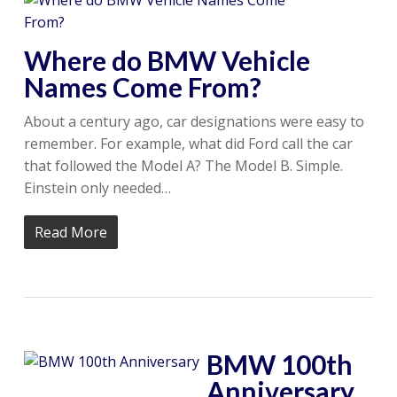
Where do BMW Vehicle
Names Come From?
About a century ago, car designations were easy to
remember. For example, what did Ford call the car
that followed the Model A? The Model B. Simple.
Einstein only needed…
Read More
BMW 100th
Anniversary