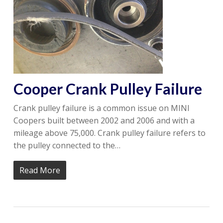
Cooper Crank Pulley Failure
Crank pulley failure is a common issue on MINI
Coopers built between 2002 and 2006 and with a
mileage above 75,000. Crank pulley failure refers to
the pulley connected to the…
Read More