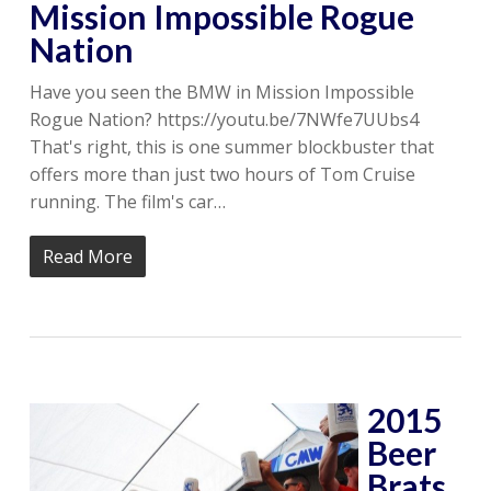
Mission Impossible Rogue
Nation
Have you seen the BMW in Mission Impossible
Rogue Nation? https://youtu.be/7NWfe7UUbs4
That's right, this is one summer blockbuster that
offers more than just two hours of Tom Cruise
running. The film's car…
Read More
2015
Beer
Brats