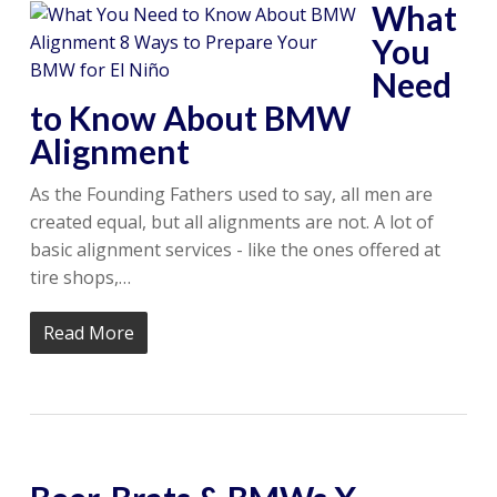
What
You
Need
to Know About BMW
Alignment
As the Founding Fathers used to say, all men are
created equal, but all alignments are not. A lot of
basic alignment services - like the ones offered at
tire shops,…
Read More