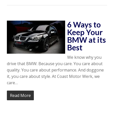
6 Ways to
Keep Your
BMW at its
Best
We know why you
drive that BMW. Because you care. You care about
quality. You care about performance. And doggone
it, you care about style. At Coast Motor Werk, we
care…
Read More