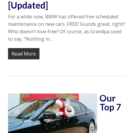
[Updated]
For a while now, BMW has offered free scheduled
maintenance on new cars. FREE! Sounds great, right?
Who doesn’t love free? Of course, as Grandpa used
to say, “Nothing in…
Read More
Our
Top 7