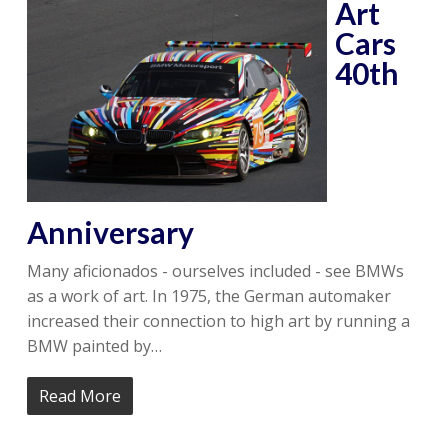
Art
Cars
40th
Anniversary
Many aficionados - ourselves included - see BMWs
as a work of art. In 1975, the German automaker
increased their connection to high art by running a
BMW painted by…
Read More