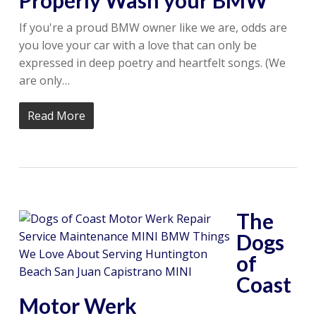
Properly Wash your BMW
If you're a proud BMW owner like we are, odds are
you love your car with a love that can only be
expressed in deep poetry and heartfelt songs. (We
are only…
Read More
The
Dogs
of
Coast
Motor Werk