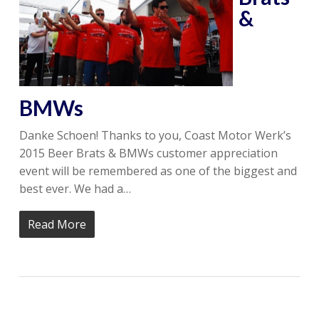
&
BMWs
Danke Schoen! Thanks to you, Coast Motor Werk’s
2015 Beer Brats & BMWs customer appreciation
event will be remembered as one of the biggest and
best ever. We had a…
Read More