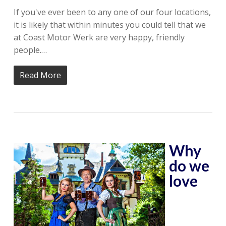
If you've ever been to any one of our four locations,
it is likely that within minutes you could tell that we
at Coast Motor Werk are very happy, friendly
people.…
Read More
Why
do we
love