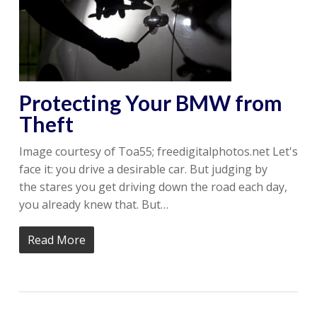
Protecting Your BMW from
Theft
Image courtesy of Toa55; freedigitalphotos.net Let's
face it: you drive a desirable car. But judging by
the stares you get driving down the road each day,
you already knew that. But…
Read More