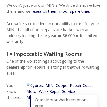
We don’t just work on MINIs. We drive them, we love
them, and we
research them in our spare time
.
And we’re so confident in our ability to care for your
MINI that all of our repairs are backed with an
industry leading
three-year or 36,000-mile limited
warranty
.
I = Impeccable Waiting Rooms
One of the worst things about going to the
dealership for repairs is sitting in that weird waiting
area.
You
know
the one.
Coast Motor Werk reception
area