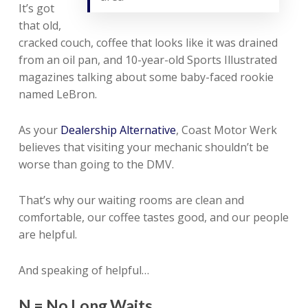
It’s got
that old,
cracked couch, coffee that looks like it was drained
from an oil pan, and 10-year-old Sports Illustrated
magazines talking about some baby-faced rookie
named LeBron.
As your
Dealership Alternative
, Coast Motor Werk
believes that visiting your mechanic shouldn’t be
worse than going to the DMV.
That’s why our waiting rooms are clean and
comfortable, our coffee tastes good, and our people
are helpful.
And speaking of helpful…
N = No Long Waits