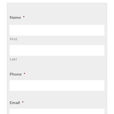
Name
*
First
Last
Phone
*
Email
*