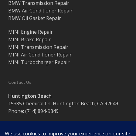
BMW Transmission Repair
BMW Air Conditioner Repair
BMW Oil Gasket Repair
MINI Engine Repair
MINI Brake Repair
MINI Transmission Repair
MINI Air Conditioner Repair
MINI Turbocharger Repair
Contact Us
Huntington Beach
15385 Chemical Ln, Huntington Beach, CA 92649
Phone:
(714) 894-9849
Hours:
Monday – Friday / 8:00 am – 5:00 pm