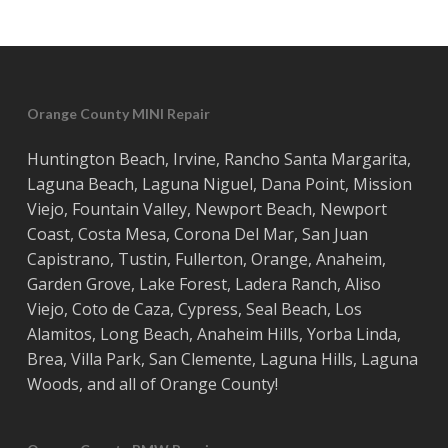
Orange County MINI Repair
Huntington Beach
,
Irvine
,
Rancho Santa Margarita
,
Laguna Beach
,
Laguna Niguel
,
Dana Point
,
Mission
Viejo
,
Fountain Valley
,
Newport Beach
,
Newport
Coast
,
Costa
Mesa
,
Corona Del Mar
,
San Juan
Capistrano
,
Tustin
,
Fullerton
,
Orange
,
Anaheim
,
Garden Grove
,
Lake Forest
,
Ladera Ranch
,
Aliso
Viejo
, ‎
Coto de Caza
,
Cypress
,
Seal Beach
,
Los
Alamitos
,
Long Beach
,
Anaheim Hills
,
Yorba Linda
,
Brea
,
Villa Park
,
San Clemente
,
Laguna Hills
,
Laguna
Woods
, and all of
Orange County
!