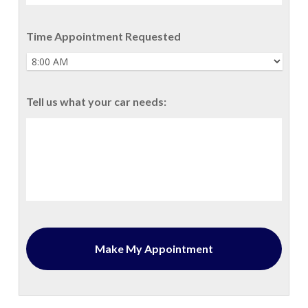
Time Appointment Requested
Tell us what your car needs: