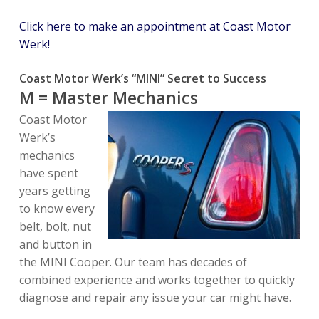
Click here to make an appointment at Coast Motor
Werk!
Coast Motor Werk’s “MINI” Secret to Success
M = Master Mechanics
Coast Motor
Werk’s
mechanics
have spent
years getting
to know every
belt, bolt, nut
and button in
the MINI Cooper. Our team has decades of
combined experience and works together to quickly
diagnose and repair any issue your car might have.