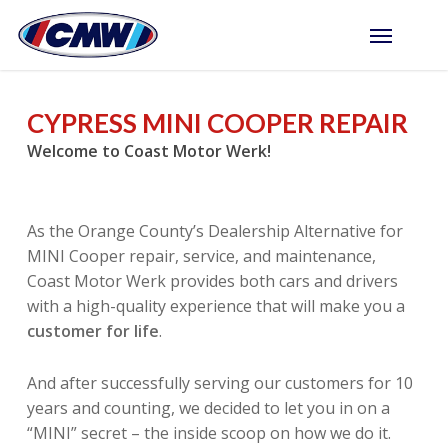
Skip
Menu
to
main
content
CYPRESS MINI COOPER REPAIR
Welcome to Coast Motor Werk!
As the Orange County’s Dealership Alternative for
MINI Cooper repair, service, and maintenance,
Coast Motor Werk provides both cars and drivers
with a high-quality experience that will make you a
customer for life
.
And after successfully serving our customers for 10
years and counting, we decided to let you in on a
“MINI” secret – the inside scoop on how we do it.