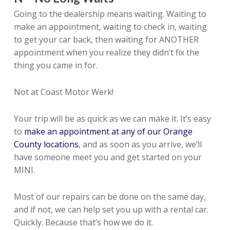
Going to the dealership means waiting. Waiting to
make an appointment, waiting to check in, waiting
to get your car back, then waiting for ANOTHER
appointment when you realize they didn’t fix the
thing you came in for.
Not at Coast Motor Werk!
Your trip will be as quick as we can make it. It’s easy
to
make an appointment at any of our Orange
County locations
, and as soon as you arrive, we’ll
have someone meet you and get started on your
MINI.
Most of our repairs can be done on the same day,
and if not, we can help set you up with a rental car.
Quickly. Because that’s how we do it.