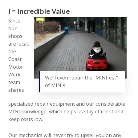
I = Incredible Value
Since
our
shops
are local,
the
Coast
Motor
Werk
We’ll even repair the “MINI-est”
team
of MINIs.
shares
specialized repair equipment and our considerable
MINI knowledge, which helps us stay efficient and
keep costs low.
Our mechanics will never try to upsell you on any