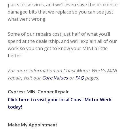
parts or services, and we’ll even save the broken or
damaged bits that we replace so you can see just
what went wrong.
Some of our repairs cost just half of what you’ll
spend at the dealership, and we’ll explain all of our
work so you can get to know your MINI a little
better.
For more information on Coast Motor Werk’s MINI
repair, visit our
Core Values
or
FAQ
pages.
Cypress MINI Cooper Repair
Click here to visit your local Coast Motor Werk
today!
Make My Appointment