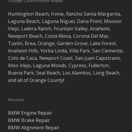
Orange County BMW Repair
Huntington Beach
,
Irvine
,
Rancho Santa Margarita
,
Laguna Beach
,
Laguna Niguel
,
Dana Point
,
Mission
Viejo
,
Ladera Ranch
,
Fountain Valley
,
Anaheim
,
Newport Beach
,
Costa
Mesa
,
Corona Del Mar
,
Tustin
,
Brea
,
Orange
,
Garden Grove
,
Lake Forest
,
Anaheim Hills
,
Yorba Linda
,
Villa Park
,
San Clemente
,
Coto de Caza
,
Newport Coast
,
San Juan Capistrano
,
Aliso Viejo
,
Laguna Woods
,
Cypress
,
Fullerton
,
Buena Park
,
Seal Beach
,
Los Alamitos
,
Long Beach
,
and all of
Orange County
!
Services
BMW Engine Repair
BMW Brake Repair
BMW Alignment Repair