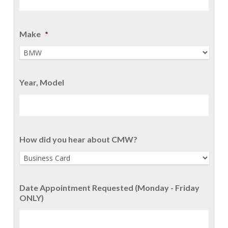
Make
*
Year, Model
How did you hear about CMW?
Date Appointment Requested (Monday - Friday
ONLY)