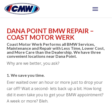
Skip
Menu
to
main
content
DANA POINT BMW REPAIR –
COAST MOTOR WERK
Coast Motor Werk Performs all BMW Services,
Maintenance and Repair with Less Time, Lower Cost,
and More Care than the Dealership. We have three
convenient locations near Dana Point.
Why are we better, you ask?
1. We save you time.
Ever waited over an hour or more just to drop your
car off? Wait a second- lets back up a bit. How long
did it even take you to get your BMW appointment?
A week or more? Bleh.