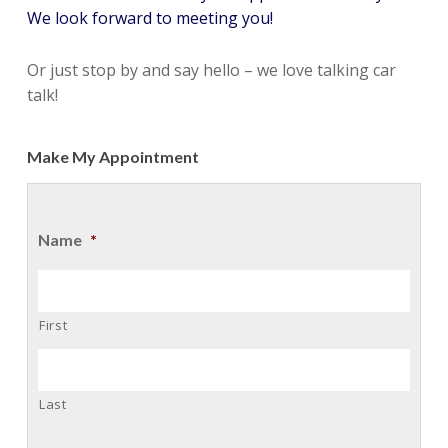
We look forward to meeting you!
Or just stop by and say hello – we love talking car
talk!
Make My Appointment
Name
*
First
Last