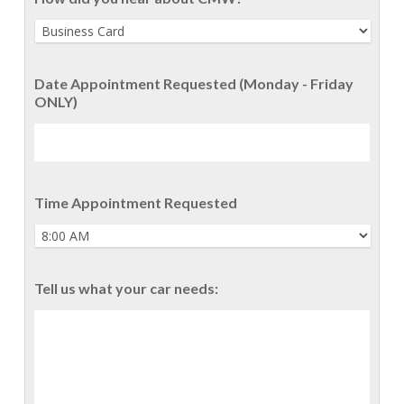
Date Appointment Requested (Monday - Friday
ONLY)
Time Appointment Requested
Tell us what your car needs: