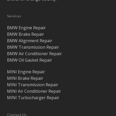
Services
BMW Engine Repair
BMW Brake Repair
BMW Alignment Repair
BMW Transmission Repair
BMW Air Conditioner Repair
BMW Oil Gasket Repair
MINI Engine Repair
MINI Brake Repair
MINI Transmission Repair
MINI Air Conditioner Repair
MINI Turbocharger Repair
Contact Us