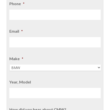
Phone
*
Email
*
Make
*
Year, Model
How did you hear about CMW?