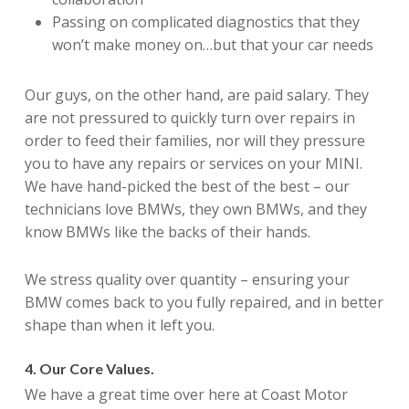
Passing on complicated diagnostics that they
won’t make money on…but that your car needs
Our guys, on the other hand, are paid salary. They
are not pressured to quickly turn over repairs in
order to feed their families, nor will they pressure
you to have any repairs or services on your MINI.
We have hand-picked the best of the best – our
technicians love BMWs, they own BMWs, and they
know BMWs like the backs of their hands.
We stress quality over quantity – ensuring your
BMW comes back to you fully repaired, and in better
shape than when it left you.
4. Our Core Values.
We have a great time over here at Coast Motor