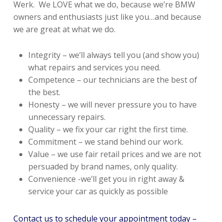
Werk. We LOVE what we do, because we’re BMW
owners and enthusiasts just like you…and because
we are great at what we do.
Integrity – we’ll always tell you (and show you)
what repairs and services you need.
Competence – our technicians are the best of
the best.
Honesty – we will never pressure you to have
unnecessary repairs.
Quality – we fix your car right the first time.
Commitment – we stand behind our work.
Value – we use fair retail prices and we are not
persuaded by brand names, only quality.
Convenience -we’ll get you in right away &
service your car as quickly as possible
Contact us to schedule your appointment today –