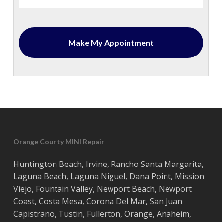
Orange County MINI Repair
Huntington Beach
,
Irvine
,
Rancho Santa Margarita
,
Laguna Beach
,
Laguna Niguel
,
Dana Point
,
Mission
Viejo
,
Fountain Valley
,
Newport Beach
,
Newport
Coast
,
Costa
Mesa
,
Corona Del Mar
,
San Juan
Capistrano
,
Tustin
,
Fullerton
,
Orange
,
Anaheim
,