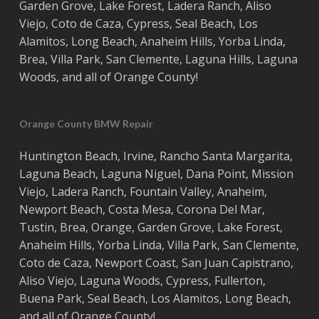
Garden Grove
,
Lake Forest
,
Ladera Ranch
,
Aliso
Viejo
, ‎
Coto de Caza
,
Cypress
,
Seal Beach
,
Los
Alamitos
,
Long Beach
,
Anaheim Hills
,
Yorba Linda
,
Brea
,
Villa Park
,
San Clemente
,
Laguna Hills
,
Laguna
Woods
, and all of
Orange County
!
Orange County BMW Repair
Huntington Beach
,
Irvine
,
Rancho Santa Margarita
,
Laguna Beach
,
Laguna Niguel
,
Dana Point
,
Mission
Viejo
,
Ladera Ranch
,
Fountain Valley
,
Anaheim
,
Newport Beach
,
Costa
Mesa
,
Corona Del Mar
,
Tustin
,
Brea
,
Orange
,
Garden Grove
,
Lake Forest
,
Anaheim Hills
,
Yorba Linda
,
Villa Park
,
San Clemente
,
Coto de Caza
,
Newport Coast
,
San Juan Capistrano
,
Aliso Viejo
,
Laguna Woods
,
Cypress
,
Fullerton
,
Buena Park
,
Seal Beach
,
Los Alamitos
,
Long Beach
,
and all of
Orange County
!