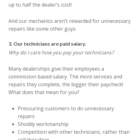
up to half the dealer’s cost!
And our mechanics aren’t rewarded for unnecessary
repairs like some other guys.
3. Our technicians are paid salary.
Why do I care how you pay your technicians?
Many dealerships give their employees a
commission based salary. The more services and
repairs they complete, the bigger their paycheck!
What does that mean for you?
Pressuring customers to do unnecessary
repairs
Shoddy workmanship
Competition with other technicians, rather than
collaboration