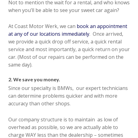
Not to mention the wait for a rental, and who knows
when you’ll be able to see your sweet car again?
At Coast Motor Werk, we can
book an appointment
at any of our locations immediately
. Once arrived,
we provide a quick drop off service, a quick rental
service and most importantly, a quick return on your
car. (Most of our repairs can be performed on the
same day).
2. We save you money.
Since our specialty is BMWs, our expert technicians
can determine problems quicker and with more
accuracy than other shops.
Our company structure is to maintain as low of
overhead as possible, so we are actually able to
charge WAY less than the dealership – sometimes