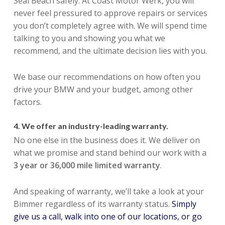
Seal Beach safely. At Coast Motor Werk, you will
never feel pressured to approve repairs or services
you don’t completely agree with. We will spend time
talking to you and showing you what we
recommend, and the ultimate decision lies with you.
We base our recommendations on how often you
drive your BMW and your budget, among other
factors.
4. We offer an industry-leading warranty.
No one else in the business does it. We deliver on
what we promise and stand behind our work with a
3 year or 36,000 mile limited warranty
.
And speaking of warranty, we’ll take a look at your
Bimmer regardless of its warranty status.
Simply
give us a call, walk into one of our locations, or go