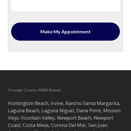
Orange County MINI Repair
Huntington Beach
,
Irvine
,
Rancho Santa Margarita
,
Laguna Beach
,
Laguna Niguel
,
Dana Point
,
Mission
Viejo
,
Fountain Valley
,
Newport Beach
,
Newport
Coast
,
Costa
Mesa
,
Corona Del Mar
,
San Juan