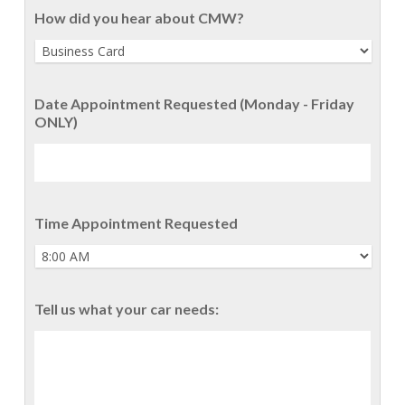
How did you hear about CMW?
Date Appointment Requested (Monday - Friday
ONLY)
Time Appointment Requested
Tell us what your car needs: