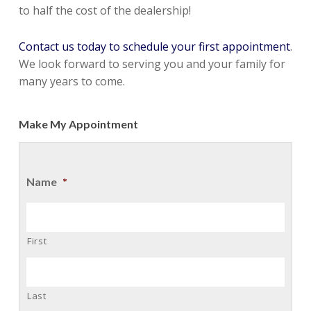
to half the cost of the dealership!
Contact us today to schedule your first appointment
.
We look forward to serving you and your family for
many years to come.
Make My Appointment
Name
*
First
Last