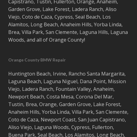
Capistrano
,
Tustin
,
Fullerton
,
Orange
,
Anaheim
,
Garden Grove
,
Lake Forest
,
Ladera Ranch
,
Aliso
Viejo
, ‎
Coto de Caza
,
Cypress
,
Seal Beach
,
Los
Alamitos
,
Long Beach
,
Anaheim Hills
,
Yorba Linda
,
Brea
,
Villa Park
,
San Clemente
,
Laguna Hills
,
Laguna
Woods
, and all of
Orange County
!
Orange County BMW Repair
Huntington Beach
,
Irvine
,
Rancho Santa Margarita
,
Laguna Beach
,
Laguna Niguel
,
Dana Point
,
Mission
Viejo
,
Ladera Ranch
,
Fountain Valley
,
Anaheim
,
Newport Beach
,
Costa
Mesa
,
Corona Del Mar
,
Tustin
,
Brea
,
Orange
,
Garden Grove
,
Lake Forest
,
Anaheim Hills
,
Yorba Linda
,
Villa Park
,
San Clemente
,
Coto de Caza
,
Newport Coast
,
San Juan Capistrano
,
Aliso Viejo
,
Laguna Woods
,
Cypress
,
Fullerton
,
Buena Park
,
Seal Beach
,
Los Alamitos
,
Long Beach
,