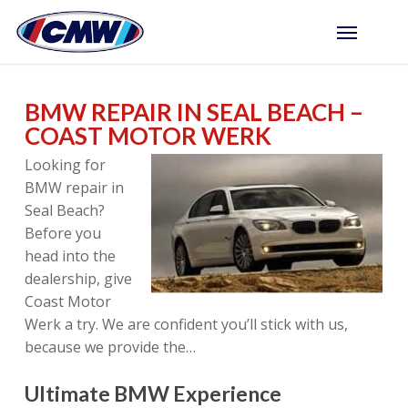
Skip
Menu
to
main
content
BMW REPAIR IN SEAL BEACH –
COAST MOTOR WERK
Looking for
BMW repair in
Seal Beach?
Before you
head into the
dealership, give
Coast Motor
Werk a try. We are confident you’ll stick with us,
because we provide the…
Ultimate BMW Experience