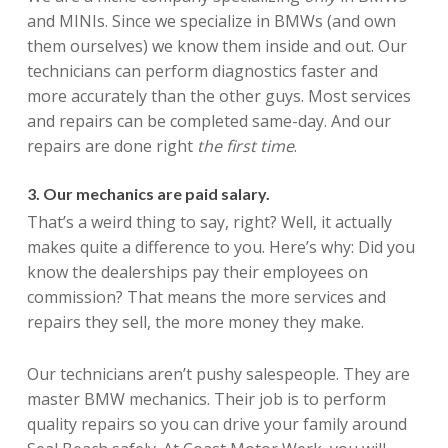
and MINIs. Since we specialize in BMWs (and own
them ourselves) we know them inside and out. Our
technicians can perform diagnostics faster and
more accurately than the other guys. Most services
and repairs can be completed same-day. And our
repairs are done right
the first time
.
3. Our mechanics are paid salary.
That’s a weird thing to say, right? Well, it actually
makes quite a difference to you. Here’s why: Did you
know the dealerships pay their employees on
commission? That means the more services and
repairs they sell, the more money they make.
Our technicians aren’t pushy salespeople. They are
master BMW mechanics. Their job is to perform
quality repairs so you can drive your family around