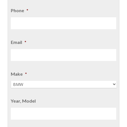
Phone
*
Email
*
Make
*
Year, Model