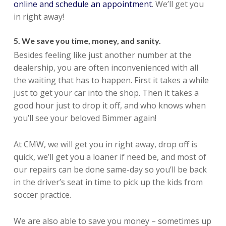
online and schedule an appointment
. We’ll get you
in right away!
5. We save you time, money, and sanity.
Besides feeling like just another number at the
dealership, you are often inconvenienced with all
the waiting that has to happen. First it takes a while
just to get your car into the shop. Then it takes a
good hour just to drop it off, and who knows when
you’ll see your beloved Bimmer again!
At CMW, we will get you in right away, drop off is
quick, we’ll get you a loaner if need be, and most of
our repairs can be done same-day so you’ll be back
in the driver’s seat in time to pick up the kids from
soccer practice.
We are also able to save you money – sometimes up