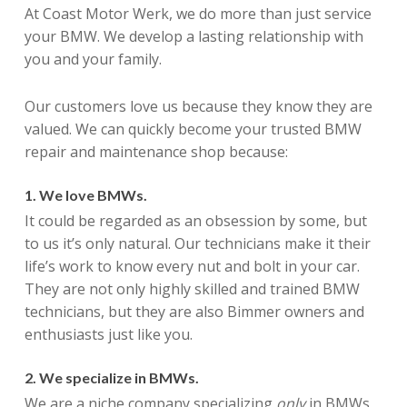
At Coast Motor Werk, we do more than just service
your BMW. We develop a lasting relationship with
you and your family.
Our customers love us because they know they are
valued. We can quickly become your trusted BMW
repair and maintenance shop because:
1. We love BMWs.
It could be regarded as an obsession by some, but
to us it’s only natural. Our technicians make it their
life’s work to know every nut and bolt in your car.
They are not only highly skilled and trained BMW
technicians, but they are also Bimmer owners and
enthusiasts just like you.
2. We specialize in BMWs.
We are a niche company specializing
only
in BMWs