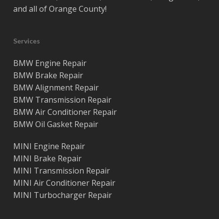
and all of
Orange County
!
Services
BMW Engine Repair
BMW Brake Repair
BMW Alignment Repair
BMW Transmission Repair
BMW Air Conditioner Repair
BMW Oil Gasket Repair
MINI Engine Repair
MINI Brake Repair
MINI Transmission Repair
MINI Air Conditioner Repair
MINI Turbocharger Repair