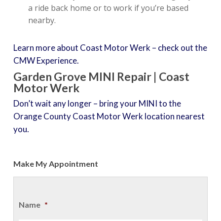
a ride back home or to work if you’re based
nearby.
Learn more about Coast Motor Werk – check out the
CMW Experience.
Garden Grove MINI Repair | Coast
Motor Werk
Don’t wait any longer – bring your MINI to the
Orange County Coast Motor Werk location nearest
you.
Make My Appointment
Name
*