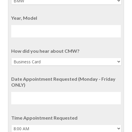
Year, Model
How did you hear about CMW?
Date Appointment Requested (Monday - Friday
ONLY)
Time Appointment Requested