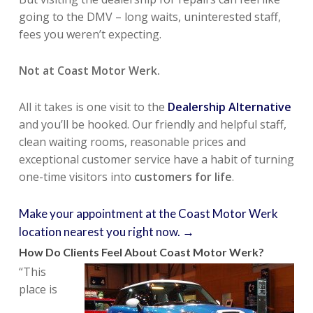
going to the DMV – long waits, uninterested staff,
fees you weren’t expecting.
Not at Coast Motor Werk.
All it takes is one visit to the
Dealership Alternative
and you’ll be hooked. Our friendly and helpful staff,
clean waiting rooms, reasonable prices and
exceptional customer service have a habit of turning
one-time visitors into
customers for life
.
Make your appointment at the Coast Motor Werk
location nearest you right now. →
How Do Clients Feel About Coast Motor Werk?
“This
place is