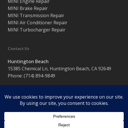
MINI Engine Repair
MINI Brake Repair
MINI Transmission Repair
MINI Air Conditioner Repair
MINI Turbocharger Repair
Contact Us
Huntington Beach
15385 Chemical Ln, Huntington Beach, CA 92649
Phone:
(714) 894-9849
Hours:
Monday – Friday / 8:00 am – 5:00 pm
© 2026 Coast Motor Werk. Powered by
Website Muscle