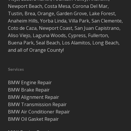
Newport Beach
,
Costa
Mesa
,
Corona Del Mar
,
Tustin
,
Brea
,
Orange
,
Garden Grove
,
Lake Forest
,
Anaheim Hills
,
Yorba Linda
,
Villa Park
,
San Clemente
,
Coto de Caza
,
Newport Coast
,
San Juan Capistrano
,
Aliso Viejo
,
Laguna Woods
,
Cypress
,
Fullerton
,
Buena Park
,
Seal Beach
,
Los Alamitos
,
Long Beach
,
and all of
Orange County
!
Services
BMW Engine Repair
BMW Brake Repair
BMW Alignment Repair
BMW Transmission Repair
BMW Air Conditioner Repair
BMW Oil Gasket Repair