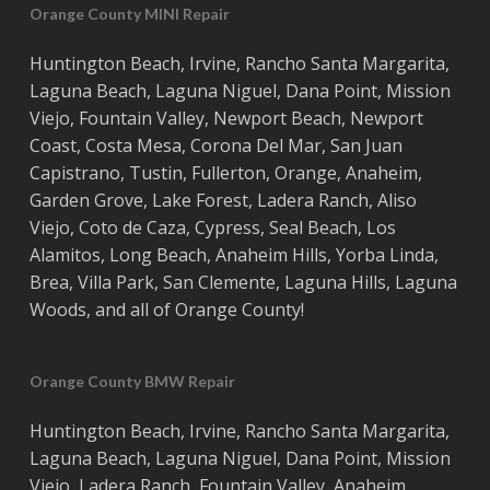
Orange County MINI Repair
Huntington Beach
,
Irvine
,
Rancho Santa Margarita
,
Laguna Beach
,
Laguna Niguel
,
Dana Point
,
Mission
Viejo
,
Fountain Valley
,
Newport Beach
,
Newport
Coast
,
Costa
Mesa
,
Corona Del Mar
,
San Juan
Capistrano
,
Tustin
,
Fullerton
,
Orange
,
Anaheim
,
Garden Grove
,
Lake Forest
,
Ladera Ranch
,
Aliso
Viejo
, ‎
Coto de Caza
,
Cypress
,
Seal Beach
,
Los
Alamitos
,
Long Beach
,
Anaheim Hills
,
Yorba Linda
,
Brea
,
Villa Park
,
San Clemente
,
Laguna Hills
,
Laguna
Woods
, and all of
Orange County
!
Orange County BMW Repair
Huntington Beach
,
Irvine
,
Rancho Santa Margarita
,
Laguna Beach
,
Laguna Niguel
,
Dana Point
,
Mission
Viejo
,
Ladera Ranch
,
Fountain Valley
,
Anaheim
,