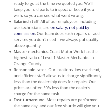
ready to go at the time we quoted you. We’ll
keep your old parts to inspect or keep if you
wish, so you can see what went wrong.
Salaried staff.
All of our employees, including
our technicians, are
on salary, not paid by
commission
. Our team does rush repairs or add
services you don’t need – we always put quality
above quantity.
Master mechanics.
Coast Motor Werk has the
highest ratio of Level 1 Master Mechanics in
Orange County.
Reasonable rates.
Our locations, low overhead,
and efficient staff allow us to charge significantly
less than the dealership does for repairs. Our
prices are often 50% less than the dealer’s
charge for the same task.
Fast turnaround.
Most repairs are performed
the same day, and our free shuttle will give you