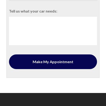
Tell us what your car needs: