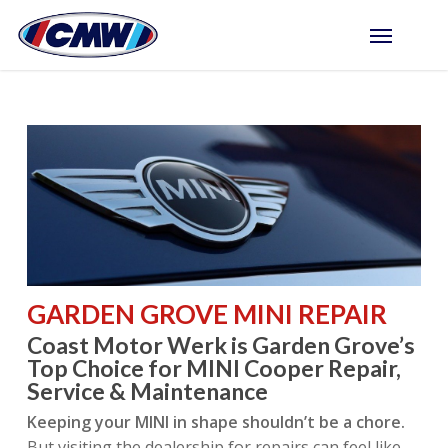
Skip
Menu
to
main
content
GARDEN GROVE MINI REPAIR
Coast Motor Werk is Garden Grove’s
Top Choice for MINI Cooper Repair,
Service & Maintenance
Keeping your MINI in shape shouldn’t be a chore.
But visiting the dealership for repairs can feel like