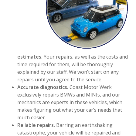
estimates.
Your repairs, as well as the costs and
time required for them, will be thoroughly
explained by our staff. We won’t start on any
repairs until you agree to the service.
Accurate diagnostics.
Coast Motor Werk
exclusively repairs BMWs and MINIs, and our
mechanics are experts in these vehicles, which
makes figuring out what your car’s needs that
much easier.
Reliable repairs.
Barring an earthshaking
catastrophe, your vehicle will be repaired and