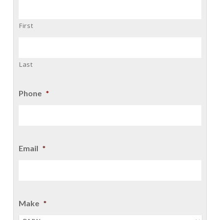
First
Last
Phone
*
Email
*
Make
*