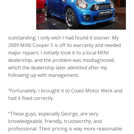
outstanding; I only wish I had found it sooner. My
2009 MINI Cooper S is off its warranty and needed
major repairs. I initially took it to a local MINI
dealership, and the problem was misdiagnosed,
which the dealership later admitted after my
following up with management.
“Fortunately, I brought it to Coast Motor Werk and
had it fixed correctly.
“These guys, especially George, are very
knowledgeable, friendly, trustworthy, and
professional. Their pricing is way more reasonable