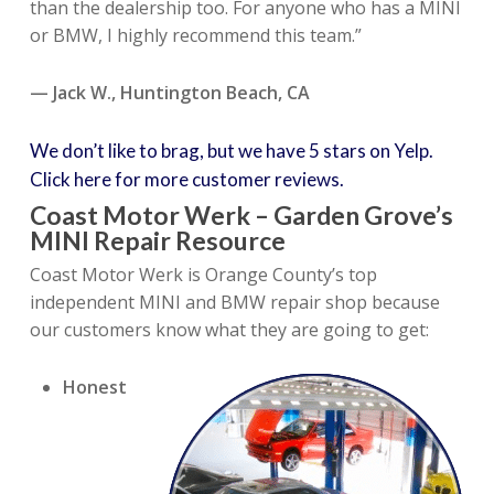
than the dealership too. For anyone who has a MINI
or BMW, I highly recommend this team.”
— Jack W., Huntington Beach, CA
We don’t like to brag, but we have 5 stars on Yelp.
Click here for more customer reviews.
Coast Motor Werk – Garden Grove’s
MINI Repair Resource
Coast Motor Werk is Orange County’s top
independent MINI and BMW repair shop because
our customers know what they are going to get:
Honest