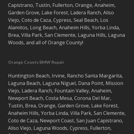
Capistrano
,
Tustin
,
Fullerton
,
Orange
,
Anaheim
,
Garden Grove
,
Lake Forest
,
Ladera Ranch
,
Aliso
Viejo
, ‎
Coto de Caza
,
Cypress
,
Seal Beach
,
Los
Alamitos
,
Long Beach
,
Anaheim Hills
,
Yorba Linda
,
Brea
,
Villa Park
,
San Clemente
,
Laguna Hills
,
Laguna
Woods
, and all of
Orange County
!
Orange County BMW Repair
Huntington Beach
,
Irvine
,
Rancho Santa Margarita
,
Laguna Beach
,
Laguna Niguel
,
Dana Point
,
Mission
Viejo
,
Ladera Ranch
,
Fountain Valley
,
Anaheim
,
Newport Beach
,
Costa
Mesa
,
Corona Del Mar
,
Tustin
,
Brea
,
Orange
,
Garden Grove
,
Lake Forest
,
Anaheim Hills
,
Yorba Linda
,
Villa Park
,
San Clemente
,
Coto de Caza
,
Newport Coast
,
San Juan Capistrano
,
Aliso Viejo
,
Laguna Woods
,
Cypress
,
Fullerton
,