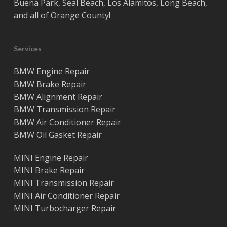
Buena Park
,
Seal Beach
,
Los Alamitos
,
Long Beach
,
and all of
Orange County
!
Services
BMW Engine Repair
BMW Brake Repair
BMW Alignment Repair
BMW Transmission Repair
BMW Air Conditioner Repair
BMW Oil Gasket Repair
MINI Engine Repair
MINI Brake Repair
MINI Transmission Repair
MINI Air Conditioner Repair
MINI Turbocharger Repair