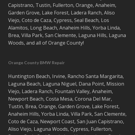
Capistrano
,
Tustin
,
Fullerton
,
Orange
,
Anaheim
,
Garden Grove
,
Lake Forest
,
Ladera Ranch
,
Aliso
Viejo
, ‎
Coto de Caza
,
Cypress
,
Seal Beach
,
Los
Alamitos
,
Long Beach
,
Anaheim Hills
,
Yorba Linda
,
Brea
,
Villa Park
,
San Clemente
,
Laguna Hills
,
Laguna
Woods
, and all of
Orange County
!
Orange County BMW Repair
Huntington Beach
,
Irvine
,
Rancho Santa Margarita
,
Laguna Beach
,
Laguna Niguel
,
Dana Point
,
Mission
Viejo
,
Ladera Ranch
,
Fountain Valley
,
Anaheim
,
Newport Beach
,
Costa
Mesa
,
Corona Del Mar
,
Tustin
,
Brea
,
Orange
,
Garden Grove
,
Lake Forest
,
Anaheim Hills
,
Yorba Linda
,
Villa Park
,
San Clemente
,
Coto de Caza
,
Newport Coast
,
San Juan Capistrano
,
Aliso Viejo
,
Laguna Woods
,
Cypress
,
Fullerton
,