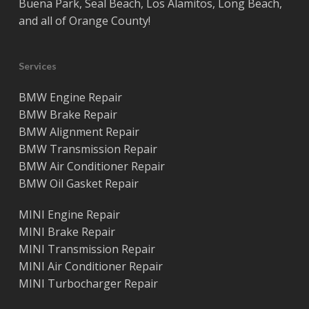
Buena Park
,
Seal Beach
,
Los Alamitos
,
Long Beach
,
and all of
Orange County
!
Services
BMW Engine Repair
BMW Brake Repair
BMW Alignment Repair
BMW Transmission Repair
BMW Air Conditioner Repair
BMW Oil Gasket Repair
MINI Engine Repair
MINI Brake Repair
MINI Transmission Repair
MINI Air Conditioner Repair
MINI Turbocharger Repair