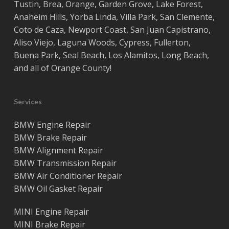
Tustin
,
Brea
,
Orange
,
Garden Grove
,
Lake Forest
,
Anaheim Hills
,
Yorba Linda
,
Villa Park
,
San Clemente
,
Coto de Caza
,
Newport Coast
,
San Juan Capistrano
,
Aliso Viejo
,
Laguna Woods
,
Cypress
,
Fullerton
,
Buena Park
,
Seal Beach
,
Los Alamitos
,
Long Beach
,
and all of
Orange County
!
Services
BMW Engine Repair
BMW Brake Repair
BMW Alignment Repair
BMW Transmission Repair
BMW Air Conditioner Repair
BMW Oil Gasket Repair
MINI Engine Repair
MINI Brake Repair