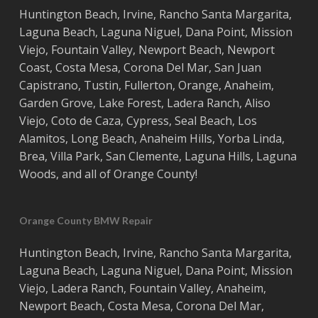
Huntington Beach
,
Irvine
,
Rancho Santa Margarita
,
Laguna Beach
,
Laguna Niguel
,
Dana Point
,
Mission
Viejo
,
Fountain Valley
,
Newport Beach
,
Newport
Coast
,
Costa
Mesa
,
Corona Del Mar
,
San Juan
Capistrano
,
Tustin
,
Fullerton
,
Orange
,
Anaheim
,
Garden Grove
,
Lake Forest
,
Ladera Ranch
,
Aliso
Viejo
, ‎
Coto de Caza
,
Cypress
,
Seal Beach
,
Los
Alamitos
,
Long Beach
,
Anaheim Hills
,
Yorba Linda
,
Brea
,
Villa Park
,
San Clemente
,
Laguna Hills
,
Laguna
Woods
, and all of
Orange County
!
Orange County BMW Repair
Huntington Beach
,
Irvine
,
Rancho Santa Margarita
,
Laguna Beach
,
Laguna Niguel
,
Dana Point
,
Mission
Viejo
,
Ladera Ranch
,
Fountain Valley
,
Anaheim
,
Newport Beach
,
Costa
Mesa
,
Corona Del Mar
,