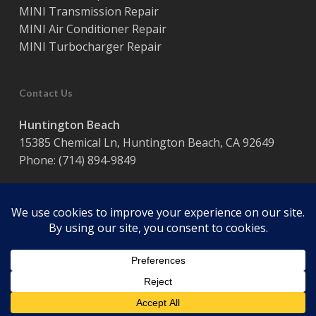
MINI Transmission Repair
MINI Air Conditioner Repair
MINI Turbocharger Repair
Contact Us
Huntington Beach
15385 Chemical Ln, Huntington Beach, CA 92649
Phone:
(714) 894-9849
Hours:
Monday – Friday / 8:00 am – 5:00 pm
© 2026 Coast Motor Werk. Powered by
Website Muscle
facebook
google-