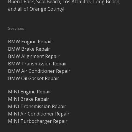
Buena Park
,
Seal Beach
,
Los Alamitos
,
Long Beach
,
and all of
Orange County
!
Services
BMW Engine Repair
BMW Brake Repair
BMW Alignment Repair
BMW Transmission Repair
BMW Air Conditioner Repair
BMW Oil Gasket Repair
MINI Engine Repair
MINI Brake Repair
MINI Transmission Repair
MINI Air Conditioner Repair
MINI Turbocharger Repair