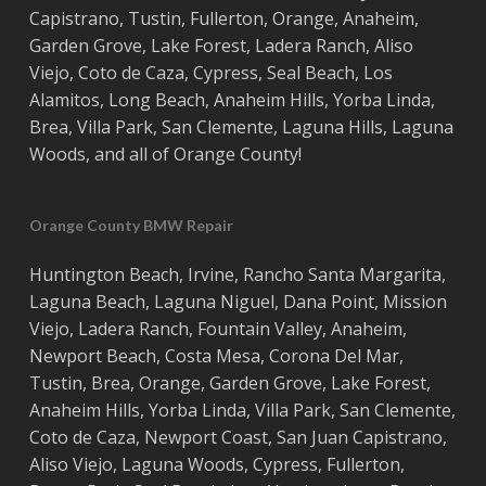
Capistrano
,
Tustin
,
Fullerton
,
Orange
,
Anaheim
,
Garden Grove
,
Lake Forest
,
Ladera Ranch
,
Aliso
Viejo
, ‎
Coto de Caza
,
Cypress
,
Seal Beach
,
Los
Alamitos
,
Long Beach
,
Anaheim Hills
,
Yorba Linda
,
Brea
,
Villa Park
,
San Clemente
,
Laguna Hills
,
Laguna
Woods
, and all of
Orange County
!
Orange County BMW Repair
Huntington Beach
,
Irvine
,
Rancho Santa Margarita
,
Laguna Beach
,
Laguna Niguel
,
Dana Point
,
Mission
Viejo
,
Ladera Ranch
,
Fountain Valley
,
Anaheim
,
Newport Beach
,
Costa
Mesa
,
Corona Del Mar
,
Tustin
,
Brea
,
Orange
,
Garden Grove
,
Lake Forest
,
Anaheim Hills
,
Yorba Linda
,
Villa Park
,
San Clemente
,
Coto de Caza
,
Newport Coast
,
San Juan Capistrano
,
Aliso Viejo
,
Laguna Woods
,
Cypress
,
Fullerton
,