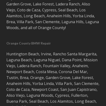
Garden Grove
,
Lake Forest
,
Ladera Ranch
,
Aliso
Viejo
, ‎
Coto de Caza
,
Cypress
,
Seal Beach
,
Los
Alamitos
,
Long Beach
,
Anaheim Hills
,
Yorba Linda
,
Brea
,
Villa Park
,
San Clemente
,
Laguna Hills
,
Laguna
Woods
, and all of
Orange County
!
Orange County BMW Repair
Huntington Beach
,
Irvine
,
Rancho Santa Margarita
,
Laguna Beach
,
Laguna Niguel
,
Dana Point
,
Mission
Viejo
,
Ladera Ranch
,
Fountain Valley
,
Anaheim
,
Newport Beach
,
Costa
Mesa
,
Corona Del Mar
,
Tustin
,
Brea
,
Orange
,
Garden Grove
,
Lake Forest
,
Anaheim Hills
,
Yorba Linda
,
Villa Park
,
San Clemente
,
Coto de Caza
,
Newport Coast
,
San Juan Capistrano
,
Aliso Viejo
,
Laguna Woods
,
Cypress
,
Fullerton
,
Buena Park
,
Seal Beach
,
Los Alamitos
,
Long Beach
,