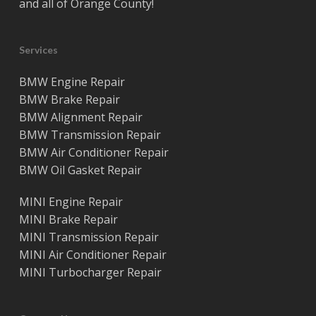
and all of
Orange County
!
Services
BMW Engine Repair
BMW Brake Repair
BMW Alignment Repair
BMW Transmission Repair
BMW Air Conditioner Repair
BMW Oil Gasket Repair
MINI Engine Repair
MINI Brake Repair
MINI Transmission Repair
MINI Air Conditioner Repair
MINI Turbocharger Repair