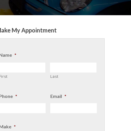
ake My Appointment
Name
*
First
Last
Phone
*
Email
*
Make
*