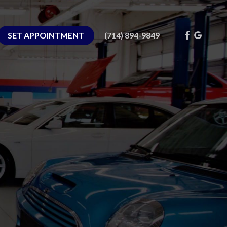
FACEBOOK
GOOGLE
SET APPOINTMENT
(714) 894-9849
PLUS