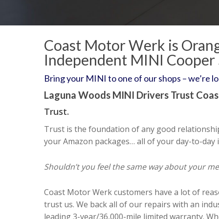
Coast Motor Werk is Orang
Independent MINI Cooper
Bring your MINI to one of our shops – we’re l
Laguna Woods MINI Drivers Trust Coa
Trust.
Trust is the foundation of any good relationshi
your Amazon packages… all of your day-to-day i
Shouldn’t you feel the same way about your m
Coast Motor Werk customers have a lot of reas
trust us. We back all of our repairs with an indu
leading 3-year/36,000-mile limited warranty. W