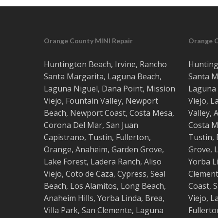
Orange County MINI Repair
Orange 
Huntington Beach
,
Irvine
,
Rancho
Hunting
Santa Margarita
,
Laguna Beach
,
Santa M
Laguna Niguel
,
Dana Point
,
Mission
Laguna 
Viejo
,
Fountain Valley
,
Newport
Viejo
,
L
Beach
,
Newport Coast
,
Costa
Mesa
,
Valley
,
Corona Del Mar
,
San Juan
Costa
M
Capistrano
,
Tustin
,
Fullerton
,
Tustin
,
Orange
,
Anaheim
,
Garden Grove
,
Grove
,
L
Lake Forest
,
Ladera Ranch
,
Aliso
Yorba L
Viejo
, ‎
Coto de Caza
,
Cypress
,
Seal
Clemen
Beach
,
Los Alamitos
,
Long Beach
,
Coast
,
S
Anaheim Hills
,
Yorba Linda
,
Brea
,
Viejo
,
L
Villa Park
,
San Clemente
,
Laguna
Fullerto