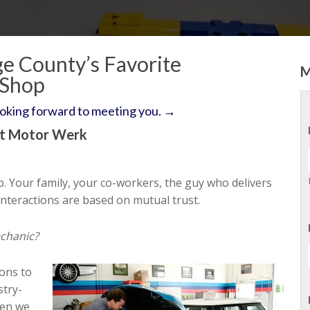
e County’s Favorite
M
 Shop
ooking forward to meeting you. →
st Motor Werk
p. Your family, your co-workers, the guy who delivers
nteractions are based on mutual trust.
echanic?
ons to
stry-
hen we