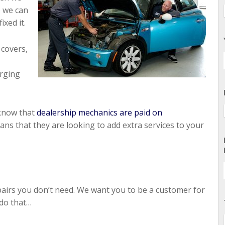
o we can
xed it.
covers,
arging
 know that
dealership mechanics are paid on
s that they are looking to add extra services to your
epairs you don’t need. We want you to be a customer for
 do that…