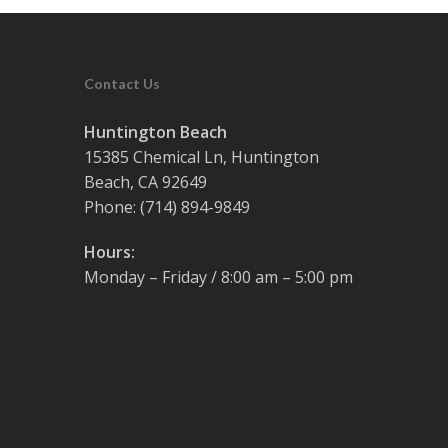
Contact Us
Huntington Beach
15385 Chemical Ln, Huntington
Beach, CA 92649
Phone:
(714) 894-9849
Hours:
Monday – Friday / 8:00 am – 5:00 pm