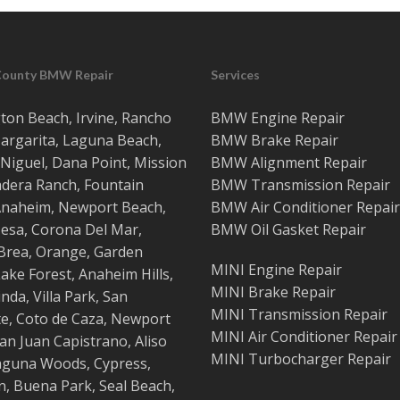
County BMW Repair
Services
ton Beach
,
Irvine
,
Rancho
BMW Engine Repair
argarita
,
Laguna Beach
,
BMW Brake Repair
Niguel
,
Dana Point
,
Mission
BMW Alignment Repair
adera Ranch
,
Fountain
BMW Transmission Repair
Anaheim
,
Newport Beach
,
BMW Air Conditioner Repair
esa
,
Corona Del Mar
,
BMW Oil Gasket Repair
Brea
,
Orange
,
Garden
MINI Engine Repair
ake Forest
,
Anaheim Hills
,
MINI Brake Repair
inda
,
Villa Park
,
San
MINI Transmission Repair
te
,
Coto de Caza
,
Newport
MINI Air Conditioner Repair
an Juan Capistrano
,
Aliso
MINI Turbocharger Repair
aguna Woods
,
Cypress
,
n
,
Buena Park
,
Seal Beach
,