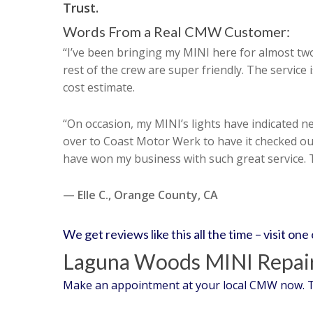
Trust.
Words From a Real CMW Customer:
“I’ve been bringing my MINI here for almost t
rest of the crew are super friendly. The service
cost estimate.
“On occasion, my MINI’s lights have indicated nee
over to Coast Motor Werk to have it checked out
have won my business with such great service.
— Elle C., Orange County, CA
We get reviews like this all the time – visit one
Laguna Woods MINI Repair
Make an appointment at your local CMW now. Tru