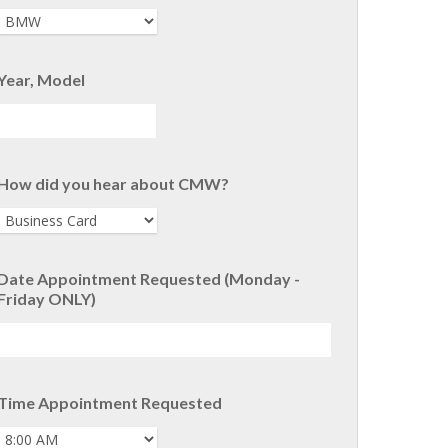
Year, Model
How did you hear about CMW?
Date Appointment Requested (Monday -
Friday ONLY)
Time Appointment Requested