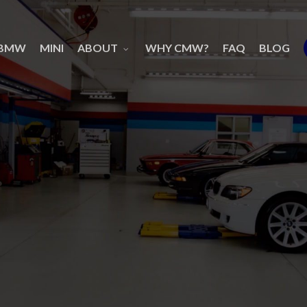
BMW
MINI
ABOUT
WHY CMW?
FAQ
BLOG