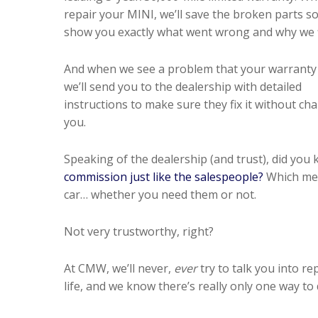
repair your MINI, we’ll save the broken parts s
show you exactly what went wrong and why we fi
And when we see a problem that your warranty 
we’ll send you to the dealership with detailed
instructions to make sure they fix it without ch
you.
Speaking of the dealership (and trust), did you
commission just like the salespeople?
Which mean
car… whether you need them or not.
Not very trustworthy, right?
At CMW, we’ll never,
ever
try to talk you into r
life, and we know there’s really only one way to