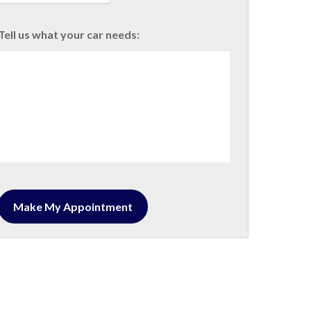
Tell us what your car needs: