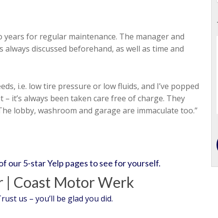
wo years for regular maintenance. The manager and
 is always discussed beforehand, as well as time and
ds, i.e. low tire pressure or low fluids, and I’ve popped
 – it’s always been taken care free of charge. They
 The lobby, washroom and garage are immaculate too.”
 of our 5-star Yelp pages to see for yourself.
 | Coast Motor Werk
st us – you’ll be glad you did.