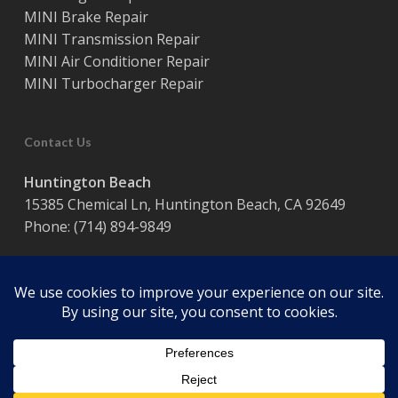
MINI Brake Repair
MINI Transmission Repair
MINI Air Conditioner Repair
MINI Turbocharger Repair
Contact Us
Huntington Beach
15385 Chemical Ln, Huntington Beach, CA 92649
Phone:
(714) 894-9849
Hours:
Monday – Friday / 8:00 am – 5:00 pm
© 2026 Coast Motor Werk. Powered by
Website Muscle