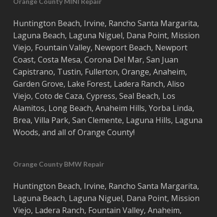
Orange County MINI Repair
Huntington Beach
,
Irvine
,
Rancho Santa Margarita
,
Laguna Beach
,
Laguna Niguel
,
Dana Point
,
Mission
Viejo
,
Fountain Valley
,
Newport Beach
,
Newport
Coast
,
Costa
Mesa
,
Corona Del Mar
,
San Juan
Capistrano
,
Tustin
,
Fullerton
,
Orange
,
Anaheim
,
Garden Grove
,
Lake Forest
,
Ladera Ranch
,
Aliso
Viejo
, ‎
Coto de Caza
,
Cypress
,
Seal Beach
,
Los
Alamitos
,
Long Beach
,
Anaheim Hills
,
Yorba Linda
,
Brea
,
Villa Park
,
San Clemente
,
Laguna Hills
,
Laguna
Woods
, and all of
Orange County
!
Orange County BMW Repair
Huntington Beach
,
Irvine
,
Rancho Santa Margarita
,
Laguna Beach
,
Laguna Niguel
,
Dana Point
,
Mission
Viejo
,
Ladera Ranch
,
Fountain Valley
,
Anaheim
,