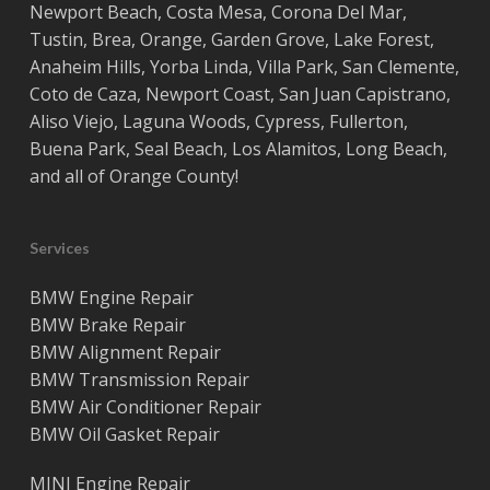
Newport Beach
,
Costa
Mesa
,
Corona Del Mar
,
Tustin
,
Brea
,
Orange
,
Garden Grove
,
Lake Forest
,
Anaheim Hills
,
Yorba Linda
,
Villa Park
,
San Clemente
,
Coto de Caza
,
Newport Coast
,
San Juan Capistrano
,
Aliso Viejo
,
Laguna Woods
,
Cypress
,
Fullerton
,
Buena Park
,
Seal Beach
,
Los Alamitos
,
Long Beach
,
and all of
Orange County
!
Services
BMW Engine Repair
BMW Brake Repair
BMW Alignment Repair
BMW Transmission Repair
BMW Air Conditioner Repair
BMW Oil Gasket Repair
MINI Engine Repair