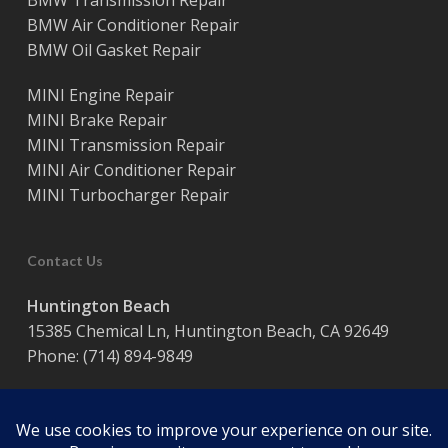
BMW Transmission Repair
BMW Air Conditioner Repair
BMW Oil Gasket Repair
MINI Engine Repair
MINI Brake Repair
MINI Transmission Repair
MINI Air Conditioner Repair
MINI Turbocharger Repair
Contact Us
Huntington Beach
15385 Chemical Ln, Huntington Beach, CA 92649
Phone:
(714) 894-9849
Hours:
Monday – Friday / 8:00 am – 5:00 pm