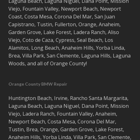
Laguna Beach
,
Laguna Niguel
,
Dana Point
,
Mission
Viejo
,
Fountain Valley
,
Newport Beach
,
Newport
Coast
,
Costa
Mesa
,
Corona Del Mar
,
San Juan
Capistrano
,
Tustin
,
Fullerton
,
Orange
,
Anaheim
,
Garden Grove
,
Lake Forest
,
Ladera Ranch
,
Aliso
Viejo
, ‎
Coto de Caza
,
Cypress
,
Seal Beach
,
Los
Alamitos
,
Long Beach
,
Anaheim Hills
,
Yorba Linda
,
Brea
,
Villa Park
,
San Clemente
,
Laguna Hills
,
Laguna
Woods
, and all of
Orange County
!
Orange County BMW Repair
Huntington Beach
,
Irvine
,
Rancho Santa Margarita
,
Laguna Beach
,
Laguna Niguel
,
Dana Point
,
Mission
Viejo
,
Ladera Ranch
,
Fountain Valley
,
Anaheim
,
Newport Beach
,
Costa
Mesa
,
Corona Del Mar
,
Tustin
,
Brea
,
Orange
,
Garden Grove
,
Lake Forest
,
Anaheim Hills
,
Yorba Linda
,
Villa Park
,
San Clemente
,