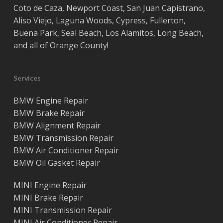
Coto de Caza
,
Newport Coast
,
San Juan Capistrano
,
Aliso Viejo
,
Laguna Woods
,
Cypress
,
Fullerton
,
Buena Park
,
Seal Beach
,
Los Alamitos
,
Long Beach
,
and all of
Orange County
!
Services
BMW Engine Repair
BMW Brake Repair
BMW Alignment Repair
BMW Transmission Repair
BMW Air Conditioner Repair
BMW Oil Gasket Repair
MINI Engine Repair
MINI Brake Repair
MINI Transmission Repair
MINI Air Conditioner Repair