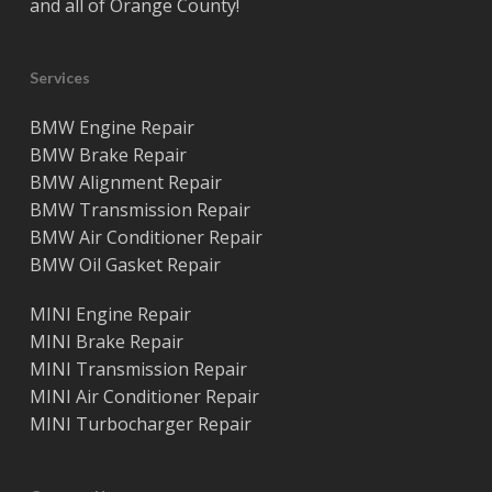
and all of
Orange County
!
Services
BMW Engine Repair
BMW Brake Repair
BMW Alignment Repair
BMW Transmission Repair
BMW Air Conditioner Repair
BMW Oil Gasket Repair
MINI Engine Repair
MINI Brake Repair
MINI Transmission Repair
MINI Air Conditioner Repair
MINI Turbocharger Repair