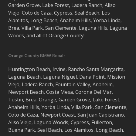
Garden Grove
,
Lake Forest
,
Ladera Ranch
,
Aliso
Viejo
, ‎
Coto de Caza
,
Cypress
,
Seal Beach
,
Los
Alamitos
,
Long Beach
,
Anaheim Hills
,
Yorba Linda
,
Brea
,
Villa Park
,
San Clemente
,
Laguna Hills
,
Laguna
Woods
, and all of
Orange County
!
Orange County BMW Repair
Huntington Beach
,
Irvine
,
Rancho Santa Margarita
,
Laguna Beach
,
Laguna Niguel
,
Dana Point
,
Mission
Viejo
,
Ladera Ranch
,
Fountain Valley
,
Anaheim
,
Newport Beach
,
Costa
Mesa
,
Corona Del Mar
,
Tustin
,
Brea
,
Orange
,
Garden Grove
,
Lake Forest
,
Anaheim Hills
,
Yorba Linda
,
Villa Park
,
San Clemente
,
Coto de Caza
,
Newport Coast
,
San Juan Capistrano
,
Aliso Viejo
,
Laguna Woods
,
Cypress
,
Fullerton
,
Buena Park
,
Seal Beach
,
Los Alamitos
,
Long Beach
,