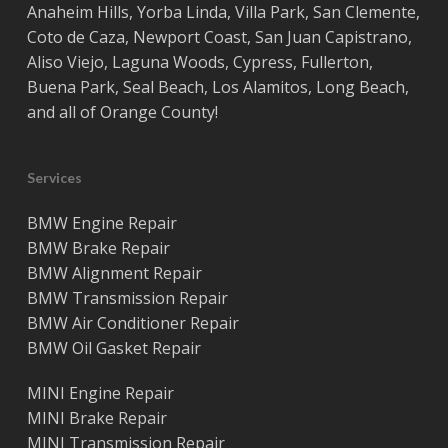
Anaheim Hills
,
Yorba Linda
,
Villa Park
,
San Clemente
,
Coto de Caza
,
Newport Coast
,
San Juan Capistrano
,
Aliso Viejo
,
Laguna Woods
,
Cypress
,
Fullerton
,
Buena Park
,
Seal Beach
,
Los Alamitos
,
Long Beach
,
and all of
Orange County
!
Services
BMW Engine Repair
BMW Brake Repair
BMW Alignment Repair
BMW Transmission Repair
BMW Air Conditioner Repair
BMW Oil Gasket Repair
MINI Engine Repair
MINI Brake Repair
MINI Transmission Repair