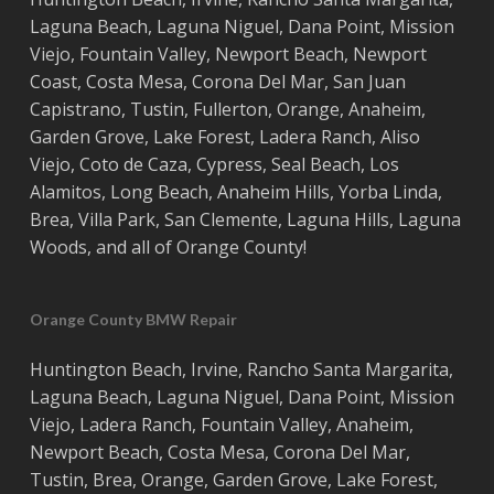
Laguna Beach
,
Laguna Niguel
,
Dana Point
,
Mission
Viejo
,
Fountain Valley
,
Newport Beach
,
Newport
Coast
,
Costa
Mesa
,
Corona Del Mar
,
San Juan
Capistrano
,
Tustin
,
Fullerton
,
Orange
,
Anaheim
,
Garden Grove
,
Lake Forest
,
Ladera Ranch
,
Aliso
Viejo
, ‎
Coto de Caza
,
Cypress
,
Seal Beach
,
Los
Alamitos
,
Long Beach
,
Anaheim Hills
,
Yorba Linda
,
Brea
,
Villa Park
,
San Clemente
,
Laguna Hills
,
Laguna
Woods
, and all of
Orange County
!
Orange County BMW Repair
Huntington Beach
,
Irvine
,
Rancho Santa Margarita
,
Laguna Beach
,
Laguna Niguel
,
Dana Point
,
Mission
Viejo
,
Ladera Ranch
,
Fountain Valley
,
Anaheim
,
Newport Beach
,
Costa
Mesa
,
Corona Del Mar
,
Tustin
,
Brea
,
Orange
,
Garden Grove
,
Lake Forest
,