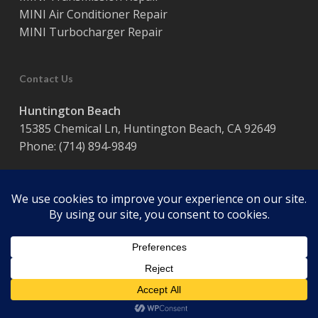
MINI Air Conditioner Repair
MINI Turbocharger Repair
Contact Us
Huntington Beach
15385 Chemical Ln, Huntington Beach, CA 92649
Phone:
(714) 894-9849
Hours:
Monday – Friday / 8:00 am – 5:00 pm
© 2026 Coast Motor Werk. Powered by
Website Muscle
facebook
google-
plus